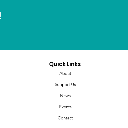
!
Quick Links
About
Support Us
News
Events
Contact