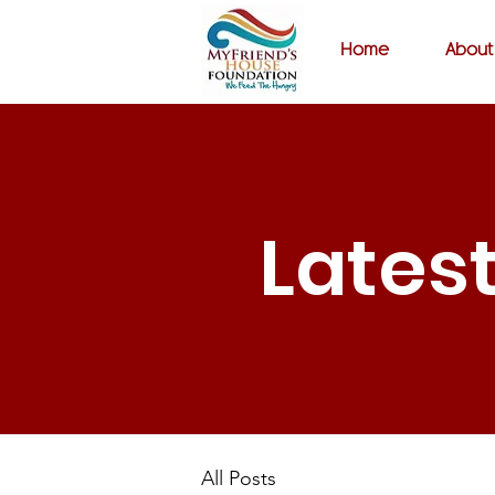
Home
About
Lates
All Posts