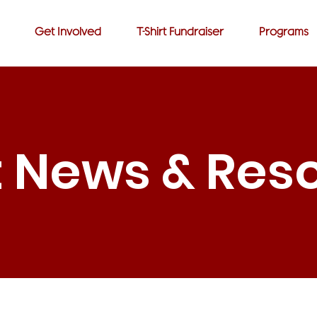
Get Involved
T-Shirt Fundraiser
Programs
t News & Res