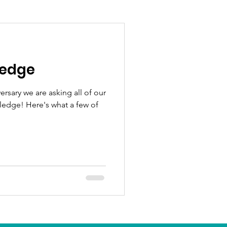
ledge
ersary we are asking all of our
Pledge! Here's what a few of