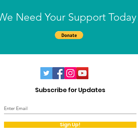
We Need Your Support Today
Subscribe for Updates
Sign Up!