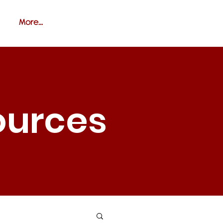
More...
ources