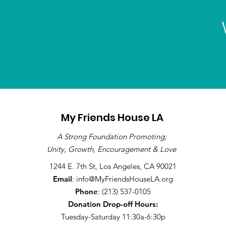
My Friends House LA
A Strong Foundation Promoting;
Unity, Growth, Encouragement & Love
1244 E. 7th St, Los Angeles, CA 90021
Email
:
info@MyFriendsHouseLA.org
Phone
: (213) 537-0105
Donation Drop-off
Hours:
Tuesday-Saturday 11:30a-6:30p