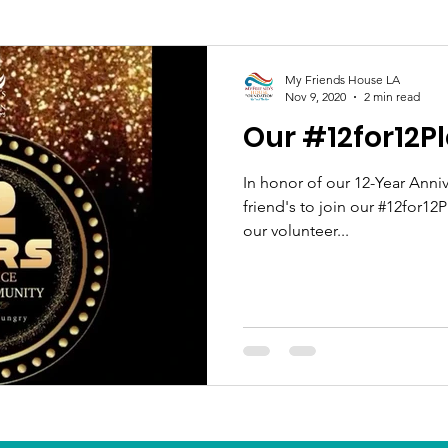
My Friends House LA
Nov 9, 2020
2 min read
Our #12for12P
In honor of our 12-Year Anniv
friend's to join our #12for12
our volunteer...