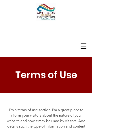
Terms of Use
I’m a terms of use section. I’m a great place to
inform your visitors about the nature of your
website and how it may be used by visitors. Add
details such the type of information and content