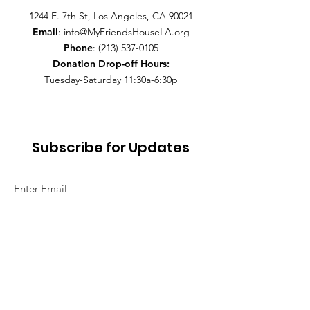
1244 E. 7th St, Los Angeles, CA 90021
Email
:
info@MyFriendsHouseLA.org
Phone
:
(213) 537-0105
Donation Drop-off
Hours:
Tuesday-Saturday 11:30a-6:30p
Subscribe for Updates
Sign Up!