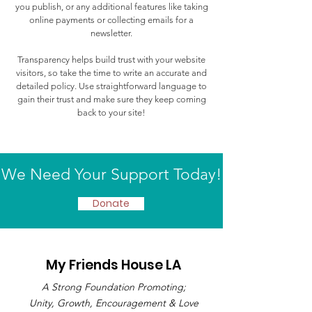
you publish, or any additional features like taking
online payments or collecting emails for a
newsletter.
Transparency helps build trust with your website
visitors, so take the time to write an accurate and
detailed policy. Use straightforward language to
gain their trust and make sure they keep coming
back to your site!
We Need Your Support Today!
Donate
My Friends House LA
A Strong Foundation Promoting;
Unity, Growth, Encouragement & Love