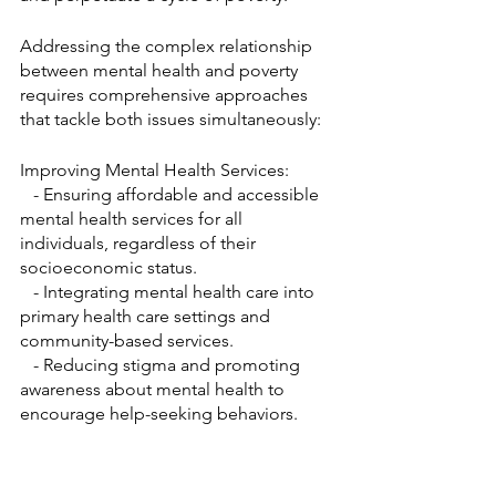
Addressing the complex relationship 
between mental health and poverty 
requires comprehensive approaches 
that tackle both issues simultaneously:
Improving Mental Health Services:
   - Ensuring affordable and accessible 
mental health services for all 
individuals, regardless of their 
socioeconomic status.
   - Integrating mental health care into 
primary health care settings and 
community-based services.
   - Reducing stigma and promoting 
awareness about mental health to 
encourage help-seeking behaviors.