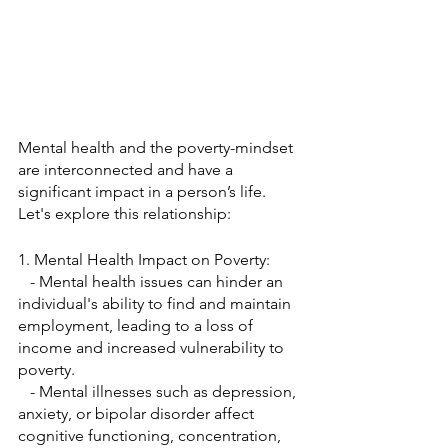
Mental health and the poverty-mindset 
are interconnected and have a 
significant impact in a person’s life. 
Let's explore this relationship:
1. Mental Health Impact on Poverty:
   - Mental health issues can hinder an 
individual's ability to find and maintain 
employment, leading to a loss of 
income and increased vulnerability to 
poverty.
   - Mental illnesses such as depression, 
anxiety, or bipolar disorder affect 
cognitive functioning, concentration, 