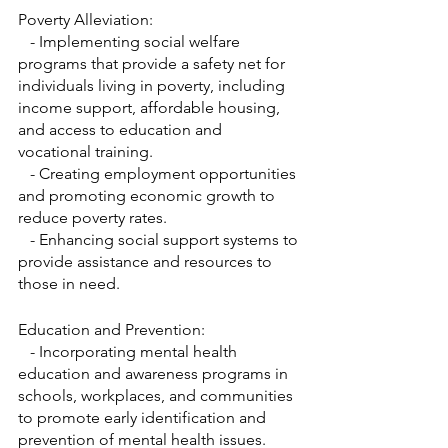
Poverty Alleviation:
   - Implementing social welfare 
programs that provide a safety net for 
individuals living in poverty, including 
income support, affordable housing, 
and access to education and 
vocational training.
   - Creating employment opportunities 
and promoting economic growth to 
reduce poverty rates.
   - Enhancing social support systems to 
provide assistance and resources to 
those in need.
Education and Prevention:
   - Incorporating mental health 
education and awareness programs in 
schools, workplaces, and communities 
to promote early identification and 
prevention of mental health issues.