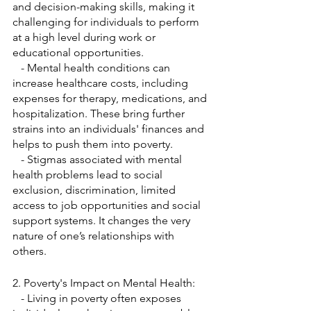
and decision-making skills, making it 
challenging for individuals to perform 
at a high level during work or 
educational opportunities.
   - Mental health conditions can 
increase healthcare costs, including 
expenses for therapy, medications, and 
hospitalization. These bring further 
strains into an individuals' finances and 
helps to push them into poverty.
   - Stigmas associated with mental 
health problems lead to social 
exclusion, discrimination, limited 
access to job opportunities and social 
support systems. It changes the very 
nature of one’s relationships with 
others.
2. Poverty's Impact on Mental Health:
   - Living in poverty often exposes 