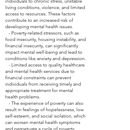
individuals to chronic stress, unstable 
living conditions, violence, and limited 
access to resources. These factors 
contribute to an increased risk of 
developing mental health issues.
   - Poverty-related stressors, such as 
food insecurity, housing instability, and 
financial insecurity, can significantly 
impact mental well-being and lead to 
conditions like anxiety and depression.
   - Limited access to quality healthcare 
and mental health services due to 
financial constraints can prevent 
individuals from receiving timely and 
appropriate treatment for mental 
health problems.
   - The experience of poverty can also 
result in feelings of hopelessness, low 
self-esteem, and social isolation, which 
can worsen mental health symptoms 
and perpetuate a cycle of poverty.