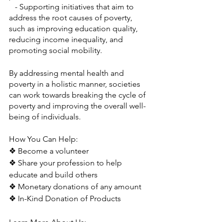
   - Supporting initiatives that aim to 
address the root causes of poverty, 
such as improving education quality, 
reducing income inequality, and 
promoting social mobility.
By addressing mental health and 
poverty in a holistic manner, societies 
can work towards breaking the cycle of 
poverty and improving the overall well-
being of individuals.
How You Can Help:
❖ Become a volunteer
❖ Share your profession to help 
educate and build others
❖ Monetary donations of any amount
❖ In-Kind Donation of Products