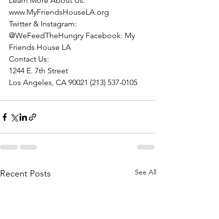
Learn More About Us:
www.MyFriendsHouseLA.org
Twitter & Instagram: 
@WeFeedTheHungry Facebook: My 
Friends House LA
Contact Us:
1244 E. 7th Street
Los Angeles, CA 90021 (213) 537-0105
See All
Recent Posts