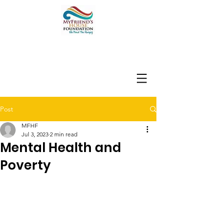
Post
MFHF
Jul 3, 2023
2 min read
Mental Health and
Poverty