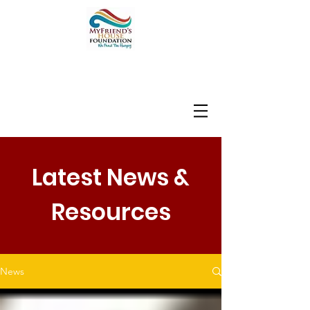
Latest News &
Resources
News